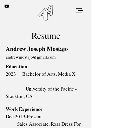
Resume
Andrew Joseph Mostajo
andrewmostajo@gmail.com
Education
2023 Bachelor of Arts, Media X
University of the Pacific -
Stockton, CA
Work Experience
Dec 2019-Present
Sales Associate, Ross Dress For