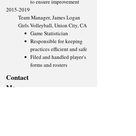
to ensure improvement
2015-2019
Team Manager, James Logan
Girls Volleyball, Union City, CA
Game Statistician
Responsible for keeping
practices efficient and safe
Filed and handled player's
forms and rosters
Contact
Me