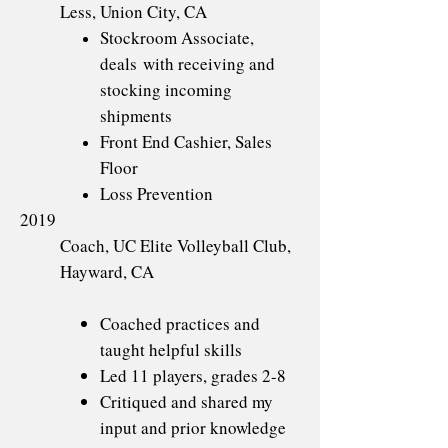
Less, Union City, CA
Stockroom Associate,
deals with receiving and
stocking incoming
shipments
Front End Cashier, Sales
Floor
Loss Prevention
2019
Coach, UC Elite Volleyball Club,
Hayward, CA
Coached practices and
taught helpful skills
Led 11 players, grades 2-8
Critiqued and shared my
input and prior knowledge